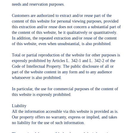
needs and reservation purposes.
Customers are authorized to extract and/or reuse part of the
content of this website for personal viewing purposes, provided
this extraction and/or reuse does not concern a substantial part of
the content of this website, be it qualitatively or quantitatively.
In addition, the repeated extraction and/or reuse of the content
of this website, even when unsubstantial, is also prohibited.
Total or partial reproduction of the website for other purposes is
expressly prohibited by Articles L. 342-1 and L. 342-2 of the
Code of Intellectual Property. The public disclosure of all or
part of the website content in any form and to any audience
whatsoever is also prohibited.
In particular, the use for commercial purposes of the content of
this website is expressly prohibited.
Liability
All the information accessible via this website is provided as is.
Our property offers no warranty, express or implied, and takes
no liability for the use of such information.