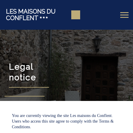
LES MAISONS DU
CONFLENT
Legal
notice
You are currently viewing the site Les maisons du Conflent.
Users who access this site agree to comply with the Terms &
Conditions.