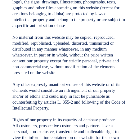
logo), the signs, drawings, illustrations, photographs, texts,
graphics and other files appearing on this website (except for
creations belonging to elloha) are protected by laws on
intellectual property and belong to the property or are subject to
a specific authorization of use.
No material from this website may be copied, reproduced,
modified, republished, uploaded, distorted, transmitted or
distributed in any manner whatsoever, in any medium
whatsoever, in part or in whole, without the prior written
consent our property except for strictly personal, private and
non-commercial use, without modification of the elements
presented on the website.
Any other expressly unauthorized use of this website or of its
elements would constitute an infringement of our property
and/or of elloha and could may in fact be punishable as
counterfeiting by articles L. 355-2 and following of the Code of
Intellectual Property.
Rights of our property in its capacity of database producer
All customers, prospective customers and partners have a
personal, non-exclusive, transferable and inalienable right to
view the information contained on our website for their own