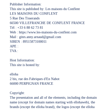
Publisher Information:
This site is published by: Les maisons du Conflent
LES MAISONS DU CONFLENT
5 Rue Des Tisserands
66500 VILLEFRANCHE DE CONFLENT FRANCE
Tél : +33 6 88 62 73 81
Web : https://www.les-maisons-du-conflent.com
Mail : gites.anny.arnaud@gmail.com
SIREN : 89515873100011
APE :
TVA :
Host Information:
This site is hosted by:
elloha
2 bis, rue des Fabriques d'En Nabot
66000 PERPIGNAN FRANCE
Copyright:
The presentation and all of the elements, including the domain
name (except for domain names starting with ellohaweb), the
brands (except the elloha brand), the logos (except the elloha