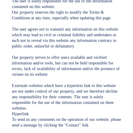
The user is solely responsible for the use of the information
contained on this website.
Our property reserves the right to modify the Terms &
Conditions at any time, especially when updating this page.
The user agrees not to transmit any information on this website
which may lead to civil or criminal liability and undertakes as
such not to reveal via this website any information contrary to
public order, unlawful or defamatory.
Our property strives to offer users available and verified
information and/or tools, but can not be held responsible for
errors, lack of availability of information and/or the presence of
viruses on its website.
Externals websites which have a hypertext link to this website
are not under control of our property, and we therefore decline
any responsibility for their contents. The user is solely
responsible for the use of the information contained on these
websites.
Hyperlink
To send us any comments on the operation of our website, please
send a message by clicking the “Contact” link.