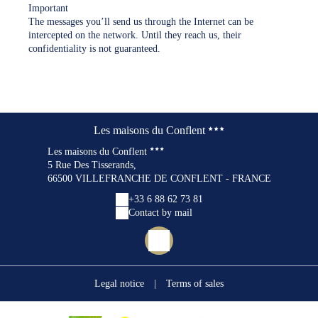
Important
The messages you’ll send us through the Internet can be
intercepted on the network. Until they reach us, their
confidentiality is not guaranteed.
Les maisons du Conflent
Les maisons du Conflent
5 Rue Des Tisserands,
66500 VILLEFRANCHE DE CONFLENT - FRANCE
+33 6 88 62 73 81
Contact by mail
Legal notice
|
Terms of sales